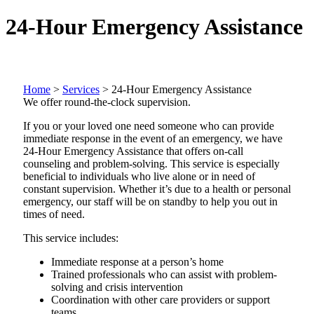
24-Hour Emergency Assistance
Home
>
Services
>
24-Hour Emergency Assistance
We offer round-the-clock supervision.
If you or your loved one need someone who can provide
immediate response in the event of an emergency, we have
24-Hour Emergency Assistance that offers on-call
counseling and problem-solving. This service is especially
beneficial to individuals who live alone or in need of
constant supervision. Whether it’s due to a health or personal
emergency, our staff will be on standby to help you out in
times of need.
This service includes:
Immediate response at a person’s home
Trained professionals who can assist with problem-
solving and crisis intervention
Coordination with other care providers or support
teams