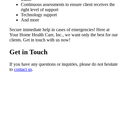
Continuous assessments to ensure client receives the
right level of support
Technology support
And more
Secure immediate help in cases of emergencies! Here at
Your Home Health Care, Inc., we want only the best for our
clients. Get in touch with us now!
Get in Touch
If you have any questions or inquiries, please do not hesitate
to
contact us
.