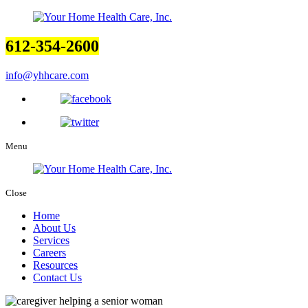
612-354-2600
info@yhhcare.com
Menu
Close
Home
About Us
Services
Careers
Resources
Contact Us