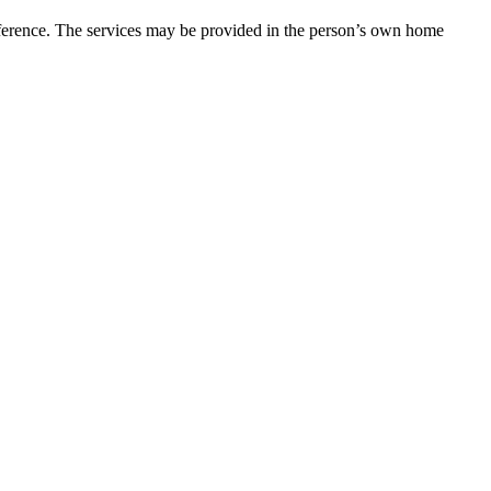
eference. The services may be provided in the person’s own home