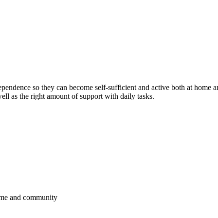
ependence so they can become self-sufficient and active both at home a
ll as the right amount of support with daily tasks.
 home and community