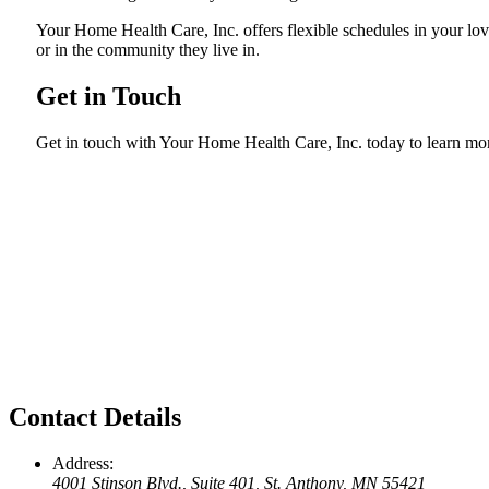
Your Home Health Care, Inc. offers flexible schedules in your lo
or in the community they live in.
Get in Touch
Get in touch with Your Home Health Care, Inc. today to learn mo
Contact Details
Address:
4001 Stinson Blvd., Suite 401, St. Anthony, MN 55421