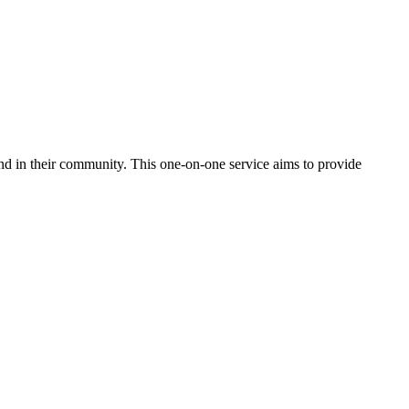
nd in their community. This one-on-one service aims to provide