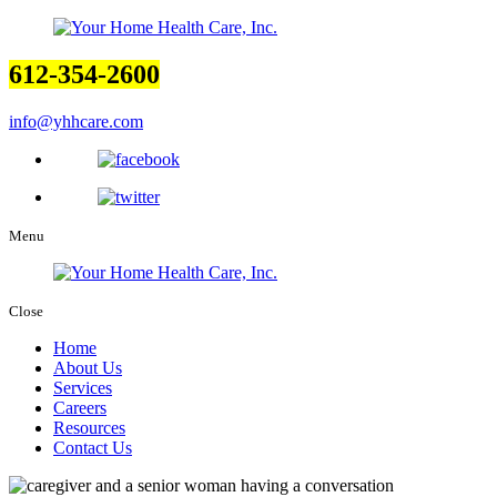
612-354-2600
info@yhhcare.com
Menu
Close
Home
About Us
Services
Careers
Resources
Contact Us