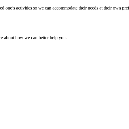
ved one’s activities so we can accommodate their needs at their own pr
re about how we can better help you.