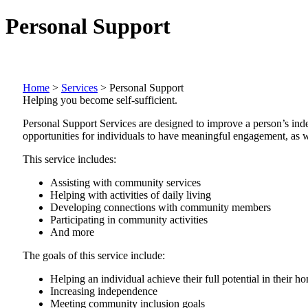
Personal Support
Home
>
Services
>
Personal Support
Helping you become self-sufficient.
Personal Support Services are designed to improve a person’s ind
opportunities for individuals to have meaningful engagement, as we
This service includes:
Assisting with community services
Helping with activities of daily living
Developing connections with community members
Participating in community activities
And more
The goals of this service include:
Helping an individual achieve their full potential in their
Increasing independence
Meeting community inclusion goals