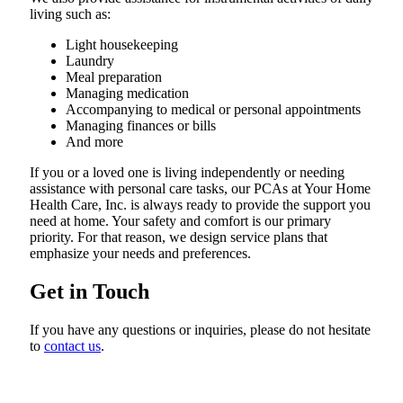
living such as:
Light housekeeping
Laundry
Meal preparation
Managing medication
Accompanying to medical or personal appointments
Managing finances or bills
And more
If you or a loved one is living independently or needing
assistance with personal care tasks, our PCAs at Your Home
Health Care, Inc. is always ready to provide the support you
need at home. Your safety and comfort is our primary
priority. For that reason, we design service plans that
emphasize your needs and preferences.
Get in Touch
If you have any questions or inquiries, please do not hesitate
to
contact us
.