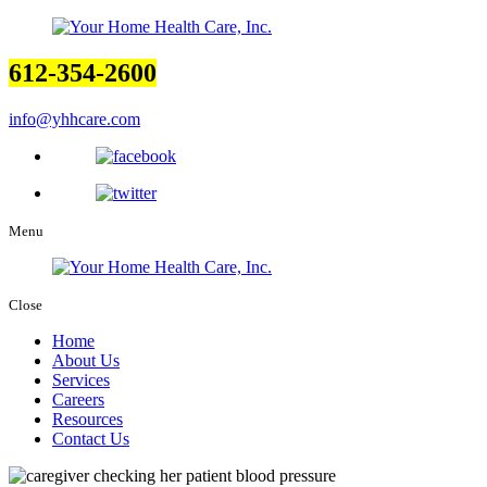
612-354-2600
info@yhhcare.com
Menu
Close
Home
About Us
Services
Careers
Resources
Contact Us