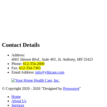
Contact Details
Address:
4001 Stinson Blvd., Suite 401, St. Anthony, MN 55421
Phone:
612-354-2600
Fax:
612-354-7363
Email Address:
info@yhhcare.com
© Copyright 2020 - 2026
Designed by
Proweaver
Home
About Us
Services