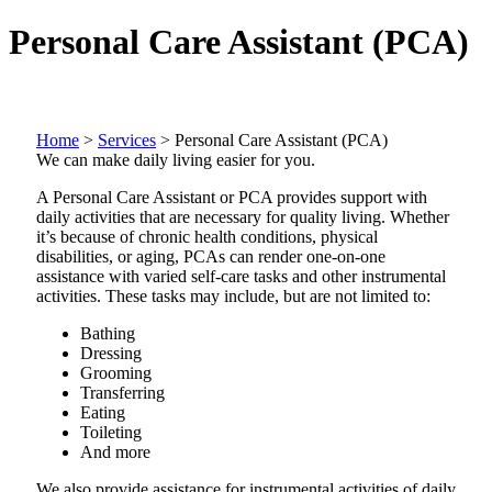
Personal Care Assistant (PCA)
Home
>
Services
>
Personal Care Assistant (PCA)
We can make daily living easier for you.
A Personal Care Assistant or PCA provides support with
daily activities that are necessary for quality living. Whether
it’s because of chronic health conditions, physical
disabilities, or aging, PCAs can render one-on-one
assistance with varied self-care tasks and other instrumental
activities. These tasks may include, but are not limited to:
Bathing
Dressing
Grooming
Transferring
Eating
Toileting
And more
We also provide assistance for instrumental activities of daily