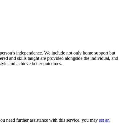
 a person’s independence. We include not only home support but
ered and skills taught are provided alongside the individual, and
style and achieve better outcomes.
ou need further assistance with this service, you may
set an